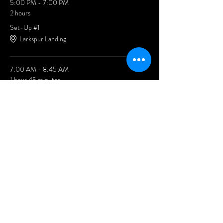
5:00 PM - 7:00 PM
2 hours
Set-Up #1
Larkspur Landing
7:00 AM - 8:45 AM
1 hour 45 minutes
Set-Up #2
Larkspur Landing
See All
2 more items available
Share This Event