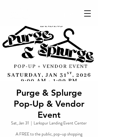
Purge & Splurge
Pop-Up & Vendor
Event
Sat, Jan 31
  |  
Larkspur Landing Event Center
A FREE to the public, pop-up shopping