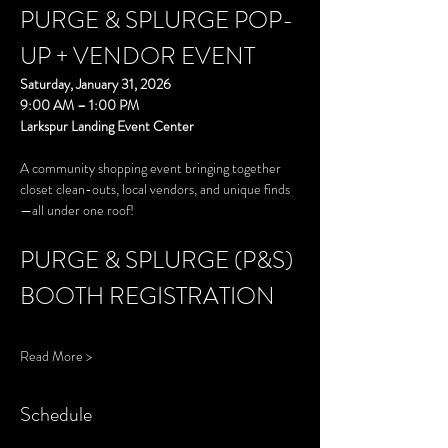
PURGE & SPLURGE POP-
UP + VENDOR EVENT
Saturday, January 31, 2026
9:00 AM – 1:00 PM
Larkspur Landing Event Center
A community shopping event bringing together 
closet clean-outs, local vendors, and unique finds
—all under one roof!
PURGE & SPLURGE (P&S) 
BOOTH REGISTRATION
Read More >
Schedule