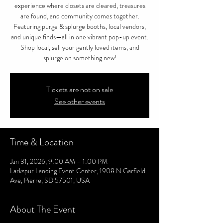
experience where closets are cleared, treasures
are found, and community comes together.
Featuring purge & splurge booths, local vendors,
and unique finds—all in one vibrant pop-up event.
Shop local, sell your gently loved items, and
splurge on something new!
Tickets are not on sale
See other events
Time & Location
Jan 31, 2026, 9:00 AM – 1:00 PM
Larkspur Landing Event Center, 1908 N Garfield
Ave, Pierre, SD 57501, USA
About The Event