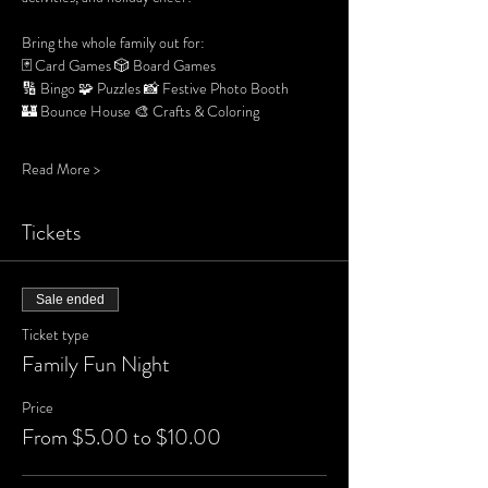
Bring the whole family out for:
🃏 Card Games 🎲 Board Games 
🔢 Bingo 🧩 Puzzles 📸 Festive Photo Booth
🏰 Bounce House 🎨 Crafts & Coloring
Read More >
Tickets
Sale ended
Ticket type
Family Fun Night
Price
From $5.00 to $10.00