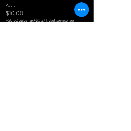
Adult
$10.00
+$0.62 Sales Tax
+$0.27 ticket service fee
Child
$5.00
+$0.31 Sales Tax
+$0.13 ticket service fee
Share This Event
CONTACT US
1908 N Garfield Ave
Pierre, SD 57501