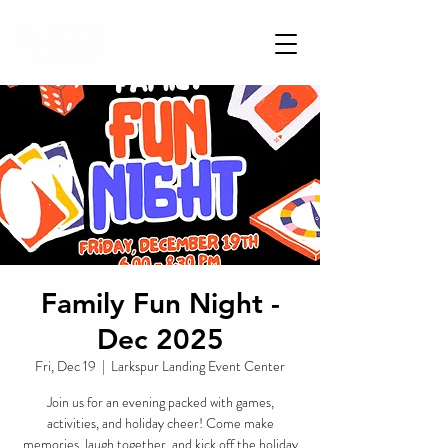
Family Fun Night -
Dec 2025
Fri, Dec 19
  |  
Larkspur Landing Event Center
Join us for an evening packed with games,
activities, and holiday cheer! Come make
memories, laugh together, and kick off the holiday